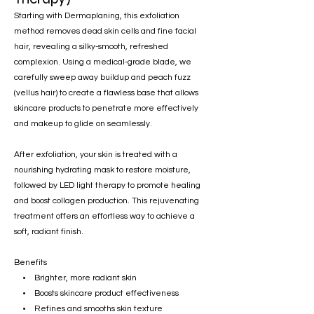
Starting with Dermaplaning, this exfoliation
method removes dead skin cells and fine facial
hair, revealing a silky-smooth, refreshed
complexion. Using a medical-grade blade, we
carefully sweep away buildup and peach fuzz
(vellus hair) to create a flawless base that allows
skincare products to penetrate more effectively
and makeup to glide on seamlessly.
After exfoliation, your skin is treated with a
nourishing hydrating mask to restore moisture,
followed by LED light therapy to promote healing
and boost collagen production. This rejuvenating
treatment offers an effortless way to achieve a
soft, radiant finish.
Benefits
• Brighter, more radiant skin
• Boosts skincare product effectiveness
• Refines and smooths skin texture