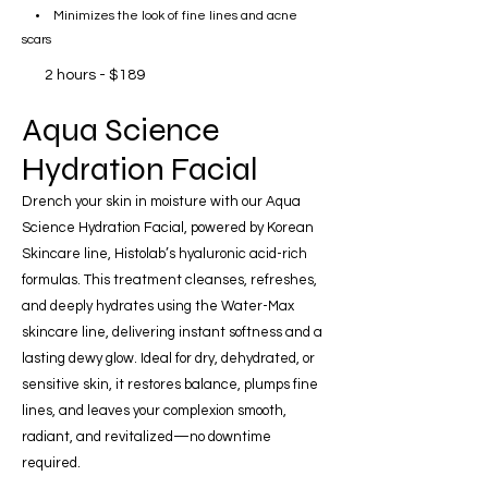
• Minimizes the look of fine lines and acne
scars
2 hours - $189
Aqua Science
Hydration Facial
Drench your skin in moisture with our Aqua
Science Hydration Facial, powered by Korean
Skincare line, Histolab’s hyaluronic acid-rich
formulas. This treatment cleanses, refreshes,
and deeply hydrates using the Water-Max
skincare line, delivering instant softness and a
lasting dewy glow. Ideal for dry, dehydrated, or
sensitive skin, it restores balance, plumps fine
lines, and leaves your complexion smooth,
radiant, and revitalized—no downtime
required.