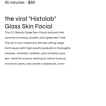
45 minutes - $89
the viral "Histolab"
Glass Skin Facial
The CC Beauty Glass Skin Facial delivers that
coveted luminous, smooth, and “glass-skin” look.
This all-in-one treatment blends cutting-edge
techniques with high-quality products to thoroughly
cleanse, exfoliate, hydrate, and revitalize your
skin. Ideal for anyone wanting to refine texture,
minimize pores, and create a balanced, even-
toned complexion—this facial is your pathway to
radiant, healthy-looking skin.
Benefits
• Enhances skin texture and tone
• Brightens and revitalizes the complexion
• Smooths and refines for a flawless finish
• Minimizes the look of enlarged pores