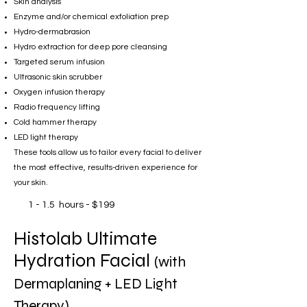
Skin analysis
Enzyme and/or chemical exfoliation prep
Hydro-dermabrasion
Hydro extraction for deep pore cleansing
Targeted serum infusion
Ultrasonic skin scrubber
Oxygen infusion therapy
Radio frequency lifting
Cold hammer therapy
LED light therapy
These tools allow us to tailor every facial to deliver
the most effective, results-driven experience for
your skin.
1 - 1.5 hours - $199
Histolab Ultimate
Hydration Facial
(with
Dermaplaning + LED Light
Therapy)