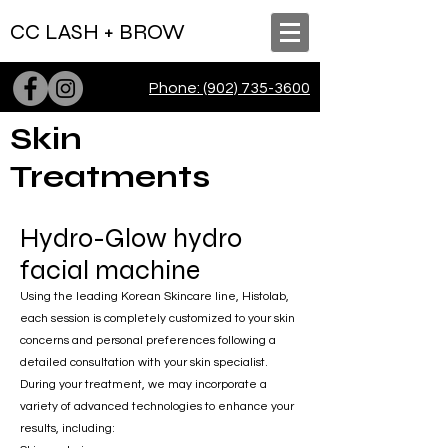
CC LASH + BROW
Phone: (902) 735-3600
Skin
Treatments
Hydro-Glow hydro
facial machine
Using the leading Korean Skincare line, Histolab,
each session is completely customized to your skin
concerns and personal preferences following a
detailed consultation with your skin specialist.
During your treatment, we may incorporate a
variety of advanced technologies to enhance your
results, including: