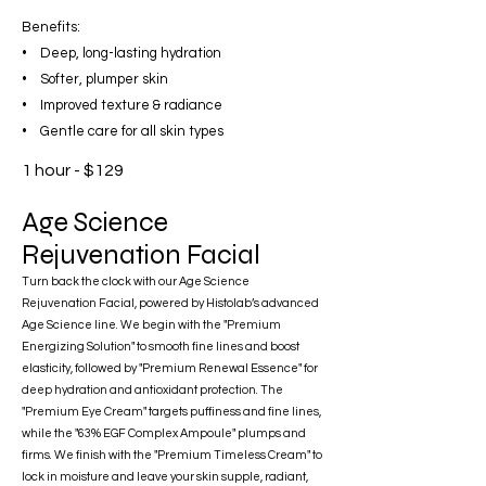
Benefits:
• Deep, long-lasting hydration
• Softer, plumper skin
• Improved texture & radiance
• Gentle care for all skin types
1 hour - $129
Age Science
Rejuvenation Facial
Turn back the clock with our Age Science
Rejuvenation Facial, powered by Histolab’s advanced
Age Science line. We begin with the "Premium
Energizing Solution" to smooth fine lines and boost
elasticity, followed by "Premium Renewal Essence" for
deep hydration and antioxidant protection. The
"Premium Eye Cream" targets puffiness and fine lines,
while the "63% EGF Complex Ampoule" plumps and
firms. We finish with the "Premium Timeless Cream" to
lock in moisture and leave your skin supple, radiant,