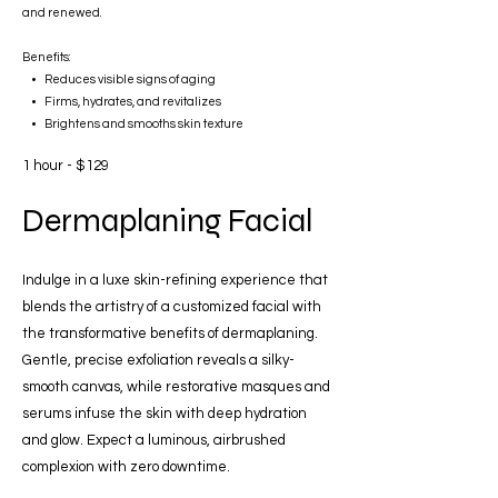
and renewed.
Benefits:
• Reduces visible signs of aging
• Firms, hydrates, and revitalizes
• Brightens and smooths skin texture
1 hour - $129
Dermaplaning Facial
Indulge in a luxe skin-refining experience that
blends the artistry of a customized facial with
the transformative benefits of dermaplaning.
Gentle, precise exfoliation reveals a silky-
smooth canvas, while restorative masques and
serums infuse the skin with deep hydration
and glow. Expect a luminous, airbrushed
complexion with zero downtime.