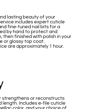
nd lasting beauty of your
rvice includes expert cuticle
and fine-tuned nail bits for a
aped by hand to protect and
, then finished with polish in your
e or glossy top coat.
ice are approximately 1 hour.
y
at strengthens or reconstructs
 length. Includes e-file cuticle
hellac color, and your choice of