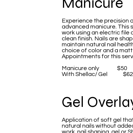
Manicure
Experience the precision a
advanced manicure. This se
work using an electric file 
clean finish. Nails are sh
maintain natural nail health
choice of color and a matt
Appointments for this serv
Manicure only $50
With Shellac/ Gel $62
Gel Overla
​Application of soft gel th
natural nails without added
work, nail shaping, gel or S