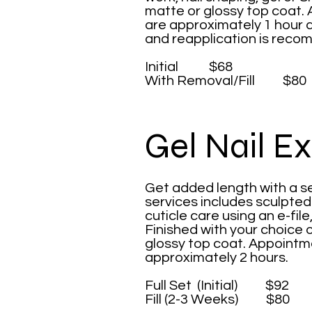
matte or glossy top coat. 
are approximately 1 hour 
and reapplication is rec
Initial $68
With Removal/Fill $80
Gel Nail E
Get added length with a se
services includes sculpte
cuticle care using an e-file
Finished with your choice o
glossy top coat. Appointme
approximately 2 hours.
Full Set (Initial) $92
Fill (2-3 Weeks) $80