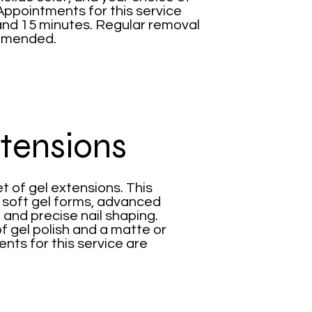
Appointments for this service
and 15 minutes. Regular removal
ommended.
xtensions
t of gel extensions. This
d soft gel forms, advanced
, and precise nail shaping.
f gel polish and a matte or
nts for this service are