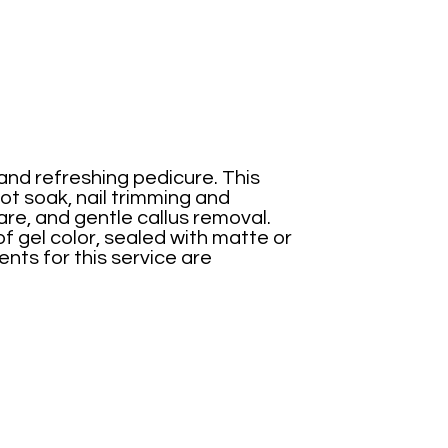
 and refreshing pedicure. This
ot soak, nail trimming and
are, and gentle callus removal.
of gel color, sealed with matte or
nts for this service are