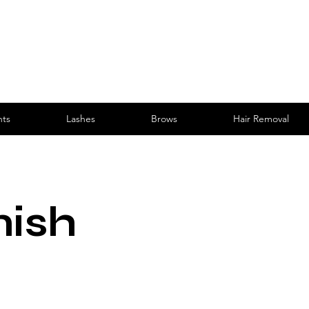
nts
Lashes
Brows
Hair Removal
nish