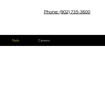
Phone: (902) 735-3600
Nails
Careers