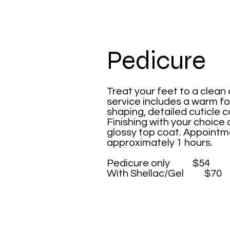
Pedicure
Treat your feet to a clean
service includes a warm fo
shaping, detailed cuticle c
Finishing with your choice 
glossy top coat. Appointme
approximately 1 hours.
​Pedicure only $54
With Shellac/Gel $70