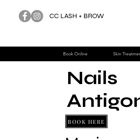
CC LASH + BROW
Book Online
Skin Treatme
Nails
Antigo
BOOK HERE